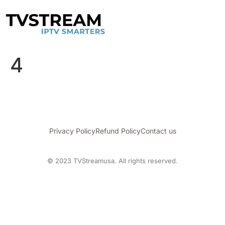
4
Privacy Policy
Refund Policy
Contact us
© 2023 TVStreamusa. All rights reserved.