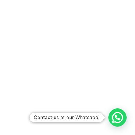
Contact us at our Whatsapp!