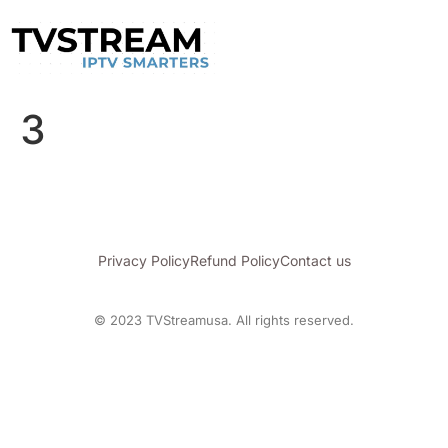
3
Privacy Policy
Refund Policy
Contact us
© 2023 TVStreamusa. All rights reserved.