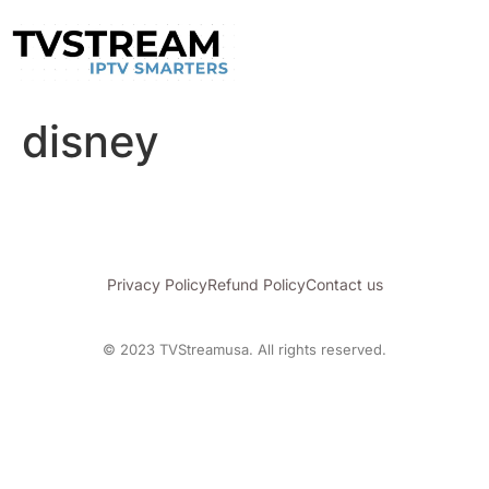
disney
Privacy Policy
Refund Policy
Contact us
© 2023 TVStreamusa. All rights reserved.