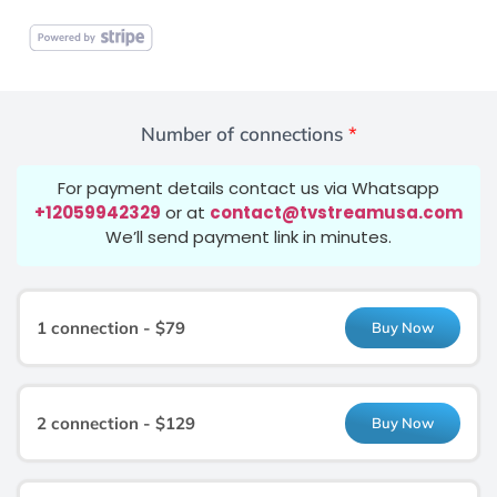
Number of connections
*
For payment details contact us via Whatsapp
+12059942329
or at
contact@tvstreamusa.com
We’ll send payment link in minutes.
1 connection - $79
Buy Now
2 connection - $129
Buy Now