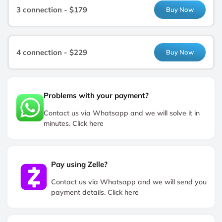
3 connection - $179
Buy Now
4 connection - $229
Buy Now
Problems with your payment?
Contact us via Whatsapp and we will solve it in
minutes. Click here
Pay using Zelle?
Contact us via Whatsapp and we will send you
payment details. Click here