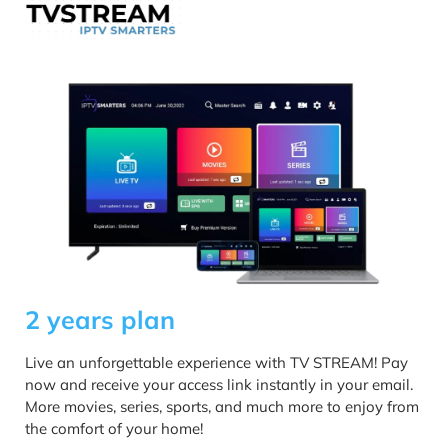
2 years plan
Live an unforgettable experience with TV STREAM! Pay
now and receive your access link instantly in your email.
More movies, series, sports, and much more to enjoy from
the comfort of your home!